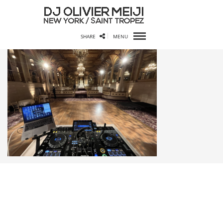
SHARE
MENU