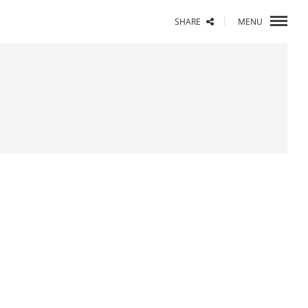
SHARE
MENU