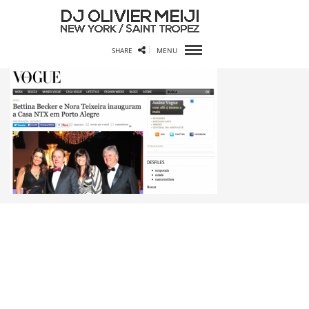
SHARE
MENU