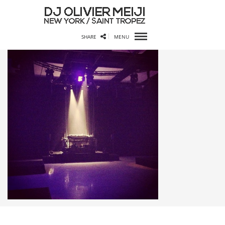
SHARE
MENU