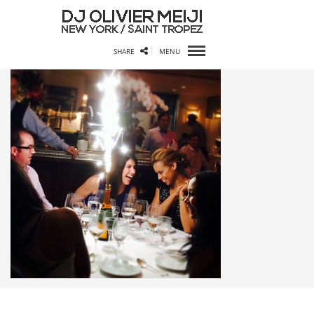
SHARE
MENU