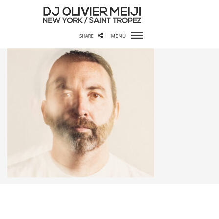
SHARE
MENU